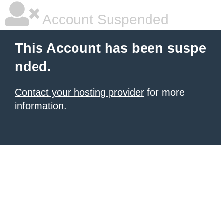
Account Suspended
This Account has been suspe
nded.
Contact your hosting provider
for more
information.